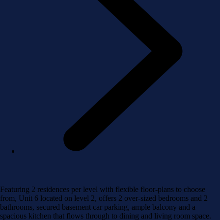
Featuring 2 residences per level with flexible floor-plans to choose
from, Unit 6 located on level 2, offers 2 over-sized bedrooms and 2
bathrooms, secured basement car parking, ample balcony and a
spacious kitchen that flows through to dining and living room space.