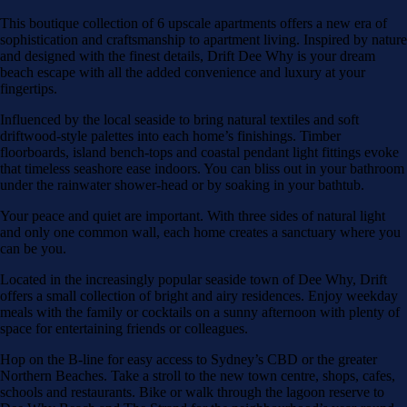
This boutique collection of 6 upscale apartments offers a new era of
sophistication and craftsmanship to apartment living. Inspired by nature
and designed with the finest details, Drift Dee Why is your dream
beach escape with all the added convenience and luxury at your
fingertips.
Influenced by the local seaside to bring natural textiles and soft
driftwood-style palettes into each home’s finishings. Timber
floorboards, island bench-tops and coastal pendant light fittings evoke
that timeless seashore ease indoors. You can bliss out in your bathroom
under the rainwater shower-head or by soaking in your bathtub.
Your peace and quiet are important. With three sides of natural light
and only one common wall, each home creates a sanctuary where you
can be you.
Located in the increasingly popular seaside town of Dee Why, Drift
offers a small collection of bright and airy residences. Enjoy weekday
meals with the family or cocktails on a sunny afternoon with plenty of
space for entertaining friends or colleagues.
Hop on the B-line for easy access to Sydney’s CBD or the greater
Northern Beaches. Take a stroll to the new town centre, shops, cafes,
schools and restaurants. Bike or walk through the lagoon reserve to