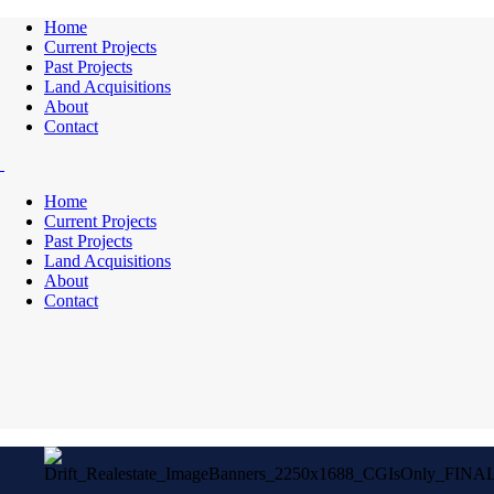
Home
Current Projects
Past Projects
Land Acquisitions
About
Contact
Home
Current Projects
Past Projects
Land Acquisitions
About
Contact