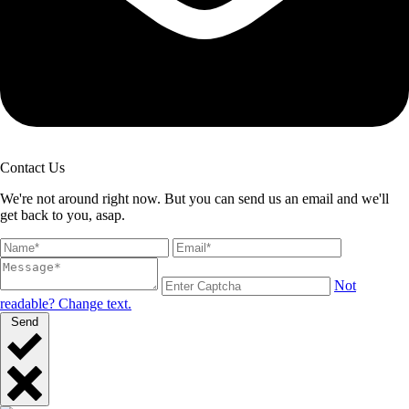
Contact Us
We're not around right now. But you can send us an email and we'll
get back to you, asap.
Not
readable? Change text.
Send