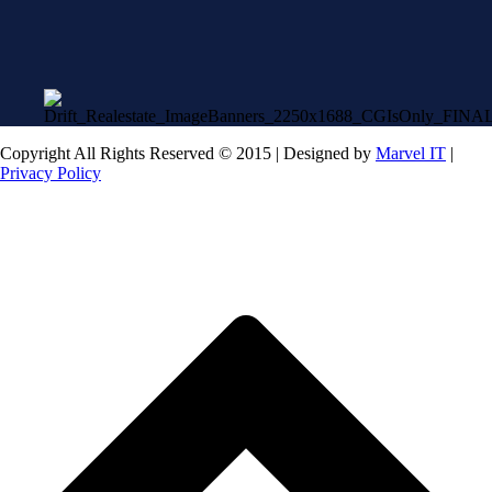
Copyright All Rights Reserved © 2015 | Designed by
Marvel IT
|
Privacy Policy