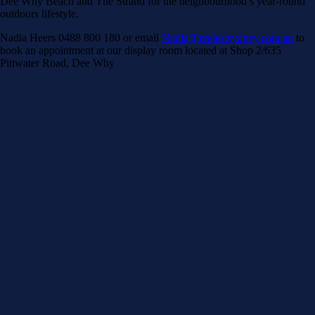
Dee Why Beach and The Strand for the neighbourhood’s year-round
outdoors lifestyle.
Nadia Heers 0488 800 180 or email
Nadia@realestsydney.com.au
to
book an appointment at our display room located at Shop 2/635
Pittwater Road, Dee Why