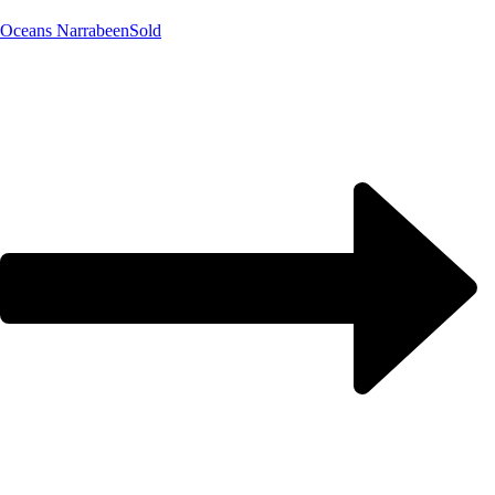
Oceans Narrabeen
Sold