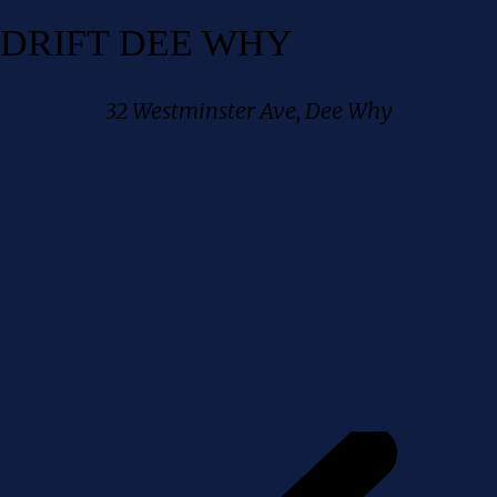
DRIFT DEE WHY
32 Westminster Ave, Dee Why