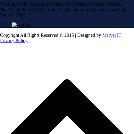
Warringah Mall Shopping Centre, the Northern Beaches Famous
Manly and Palm Beach, or in less than an hour, you can travel to the
Sydney CBD.
Copyright All Rights Reserved © 2015 | Designed by
Marvel IT
|
Privacy Policy