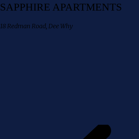
SAPPHIRE APARTMENTS
18 Redman Road, Dee Why