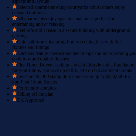
aspects and layouts
Selected apartments enjoy courtyards whilst others enjoy
elevated outlooks
All apartments enjoy spacious balconies perfect for
entertaining and or relaxing
Feel safe and at ease in a secure building with underground
parking
Chic bathrooms featuring floor to ceiling tiles with fine
fixtures and fittings
Kitchens feature caesarstone bench tops and incorporating gas
cook tops and quality finishes
First Home Buyers seeking a beach lifestyle and a foundation
for your future, can save up to $35,240 on Government Grants
Investors $5,000 stamp duty concession up to $650,000 for
non First Home Buyers
Pet friendly complex
Selling off the plan
DA Approved