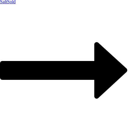
Salt
Sold