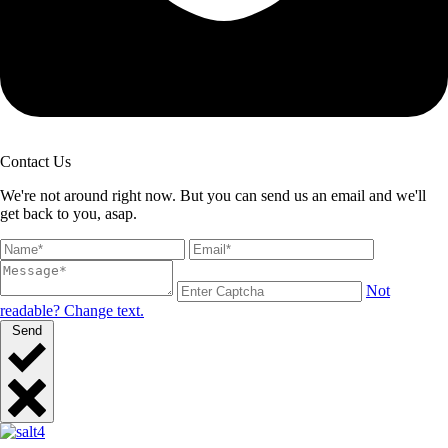
Contact Us
We're not around right now. But you can send us an email and we'll
get back to you, asap.
Not
readable? Change text.
Send