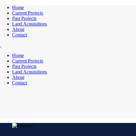
Home
Current Projects
Past Projects
Land Acquisitions
About
Contact
Home
Current Projects
Past Projects
Land Acquisitions
About
Contact