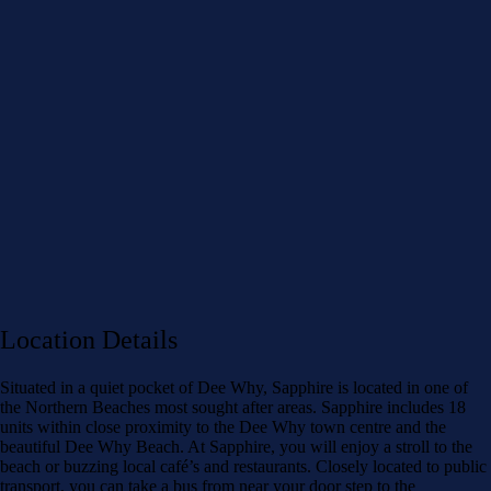
Location Details
Situated in a quiet pocket of Dee Why, Sapphire is located in one of
the Northern Beaches most sought after areas. Sapphire includes 18
units within close proximity to the Dee Why town centre and the
beautiful Dee Why Beach. At Sapphire, you will enjoy a stroll to the
beach or buzzing local café’s and restaurants. Closely located to public
transport, you can take a bus from near your door step to the