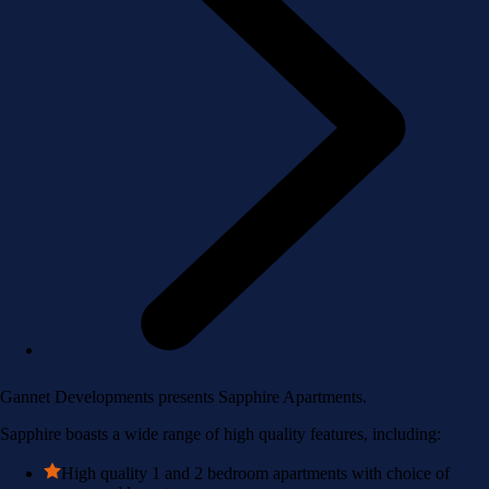
Gannet Developments presents Sapphire Apartments.
Sapphire boasts a wide range of high quality features, including:
High quality 1 and 2 bedroom apartments with choice of